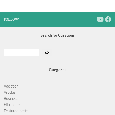
FOLLOW:
Search for Questions
Search
Categories
Adoption
Articles
Business
Ettiquette
Featured posts