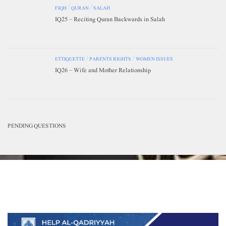
FIQH
/
QURAN
/
SALAH
IQ25 – Reciting Quran Backwards in Salah
ETTIQUETTE
/
PARENTS RIGHTS
/
WOMEN ISSUES
IQ26 – Wife and Mother Relationship
PENDING QUESTIONS