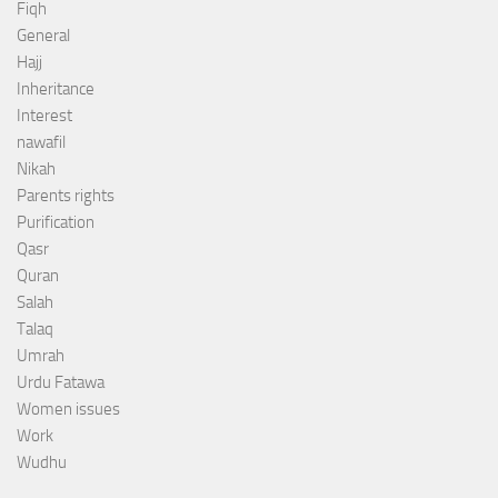
Fiqh
General
Hajj
Inheritance
Interest
nawafil
Nikah
Parents rights
Purification
Qasr
Quran
Salah
Talaq
Umrah
Urdu Fatawa
Women issues
Work
Wudhu