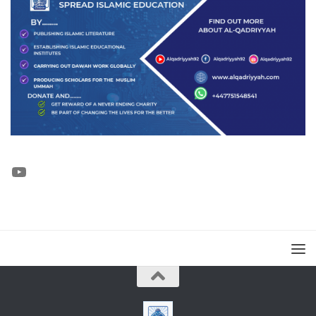
YouTube