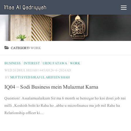
Iftaa Al Qadriyyah
Below content
CATEGORY:
WORK
BUSINESS
/
INTEREST
/
URDU FATAWA
/
WORK
WED 20 DHUL HIJJAH 1445AH 26-6-2024AD
BY
MUFTI SYED SIRAJ UL ARIFEEN SHAH
IQ04 – Sodi Business mein Mulazmat Karna
Question: Assalamualaikum Sir ma 6 month se berozgar ho koi dosri job nai
milli , Koshish boht kr Raha ho , abhe u microfinance ma job mil Rahe ha
Relationship officer ki...