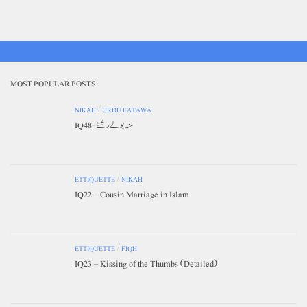
MOST POPULAR POSTS
NIKAH
/
URDU FATAWA
IQ48-منہ بولے رشتے
ETTIQUETTE
/
NIKAH
IQ22 – Cousin Marriage in Islam
ETTIQUETTE
/
FIQH
IQ23 – Kissing of the Thumbs (Detailed)