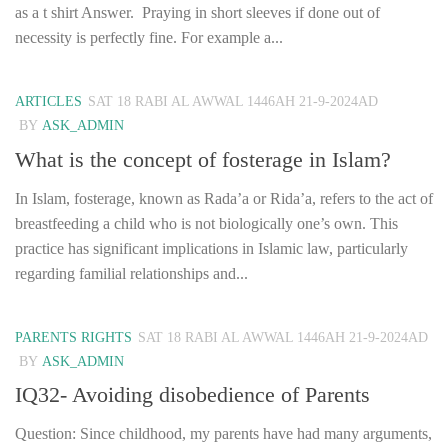
as a t shirt Answer. Praying in short sleeves if done out of
necessity is perfectly fine. For example a...
ARTICLES
SAT 18 RABI AL AWWAL 1446AH 21-9-2024AD
BY
ASK_ADMIN
What is the concept of fosterage in Islam?
In Islam, fosterage, known as Rada’a or Rida’a, refers to the act of
breastfeeding a child who is not biologically one’s own. This
practice has significant implications in Islamic law, particularly
regarding familial relationships and...
PARENTS RIGHTS
SAT 18 RABI AL AWWAL 1446AH 21-9-2024AD
BY
ASK_ADMIN
IQ32- Avoiding disobedience of Parents
Question: Since childhood, my parents have had many arguments,