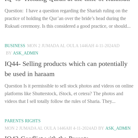
Question: I have a question regarding the Shariah ruling on the
practice of holding the Qur’an over the bride’s head during the
Ruksati ceremony. Is this considered a good practice, or should...
BUSINESS
MON 2 JUMADA AL OULA 1446AH 4-11-2024AD
BY
ASK_ADMIN
IQ44- Selling products which can potentially
be used in haraam
Question Is it permissible to sell stock photos and videos on online
platforms like Shutterstock, iStock, et cetera? The photos and
videos that I sell totally follow the rules of Sharia. They...
PARENTS RIGHTS
MON 2 JUMADA AL OULA 1446AH 4-11-2024AD
BY
ASK_ADMIN