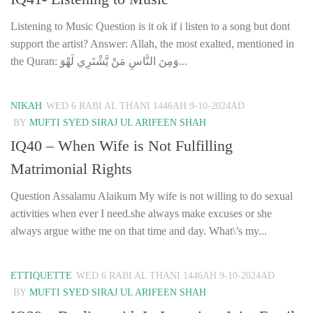
Listening to Music Question is it ok if i listen to a song but dont
support the artist? Answer: Allah, the most exalted, mentioned in
the Quran: وَمِنَ النَّاسِ مَنْ يَّشْتَرِي لَهْوَ...
NIKAH
WED 6 RABI AL THANI 1446AH 9-10-2024AD
BY
MUFTI SYED SIRAJ UL ARIFEEN SHAH
IQ40 – When Wife is Not Fulfilling
Matrimonial Rights
Question Assalamu Alaikum My wife is not willing to do sexual
activities when ever I need.she always make excuses or she
always argue withe me on that time and day. What\’s my...
ETTIQUETTE
WED 6 RABI AL THANI 1446AH 9-10-2024AD
BY
MUFTI SYED SIRAJ UL ARIFEEN SHAH