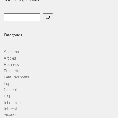
Search
Categories
Adoption
Articles
Business
Ettiquette
Featured posts
Fiqh
General
Hajj
Inheritance
Interest
nawafil