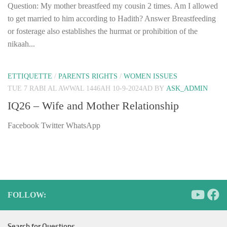
Question: My mother breastfeed my cousin 2 times. Am I allowed
to get married to him according to Hadith? Answer Breastfeeding
or fosterage also establishes the hurmat or prohibition of the
nikaah...
ETTIQUETTE
/
PARENTS RIGHTS
/
WOMEN ISSUES
TUE 7 RABI AL AWWAL 1446AH 10-9-2024AD
BY
ASK_ADMIN
IQ26 – Wife and Mother Relationship
Facebook Twitter WhatsApp
FOLLOW:
Search for Questions