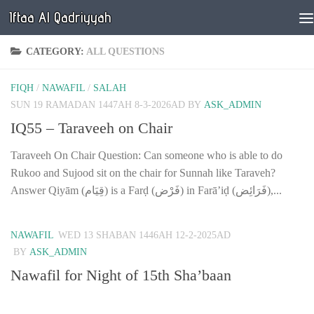
Iftaa Al Qadriyyah
Below content
CATEGORY:
ALL QUESTIONS
FIQH
/
NAWAFIL
/
SALAH
SUN 19 RAMADAN 1447AH 8-3-2026AD
BY
ASK_ADMIN
IQ55 – Taraveeh on Chair
Taraveeh On Chair Question: Can someone who is able to do
Rukoo and Sujood sit on the chair for Sunnah like Taraveh?
Answer Qiyām (قِيَام) is a Farḍ (فَرْض) in Farā’iḍ (فَرَائِض),...
NAWAFIL
WED 13 SHABAN 1446AH 12-2-2025AD
BY
ASK_ADMIN
Nawafil for Night of 15th Sha’baan