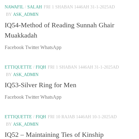
NAWAFIL
/
SALAH
FRI 1 SHABAN 1446AH 31-1-2025AD
BY
ASK_ADMIN
IQ54-Method of Reading Sunnah Ghair
Muakkadah
Facebook Twitter WhatsApp
ETTIQUETTE
/
FIQH
FRI 1 SHABAN 1446AH 31-1-2025AD
BY
ASK_ADMIN
IQ53-Silver Ring for Men
Facebook Twitter WhatsApp
ETTIQUETTE
/
FIQH
FRI 10 RAJAB 1446AH 10-1-2025AD
BY
ASK_ADMIN
IQ52 – Maintaining Ties of Kinship