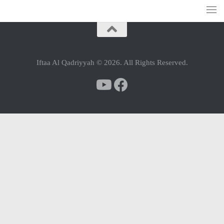
Iftaa Al Qadriyyah © 2026. All Rights Reserved.