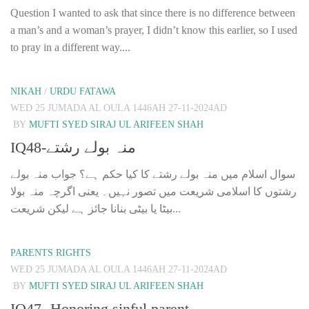
Question I wanted to ask that since there is no difference between
a man’s and a woman’s prayer, I didn’t know this earlier, so I used
to pray in a different way....
NIKAH
/
URDU FATAWA
WED 25 JUMADA AL OULA 1446AH 27-11-2024AD
BY
MUFTI SYED SIRAJ UL ARIFEEN SHAH
IQ48-منہ بولے رشتے
سوال اسلام میں منہ بولے رشتے کا کیا حکم ہے؟ جواب منہ بولے
رشتوں کا اسلامی شریعت میں تصور نہیں۔ یعنی اگرچہ منہ بولا
بیٹا یا بیٹی بنانا جائز ہے لیکن شریعت...
PARENTS RIGHTS
WED 25 JUMADA AL OULA 1446AH 27-11-2024AD
BY
MUFTI SYED SIRAJ UL ARIFEEN SHAH
IQ47- Honoring sinful parent.