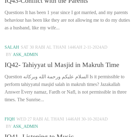
IQ43-Conflict with the Parents
Questions It has been 1 year since I got married, and my parents
behaviour has been like they are not allowing me to do my duties
as a husband, like my wife...
SALAH
SAT 30 RABI AL THANI 1446AH 2-11-2024AD
BY
ASK_ADMIN
IQ42- Tahiyyat ul Masjid in Makruh Time
Question السلام عليكم ورحمة الله وبركاته Is it permissible to
perform tahiyyatul masjid salah in makruh times? Jazakallah
Answer ؑEvery namaz, Fardh or Nafl, is not permissible in three
times. The Sunrise...
FIQH
WED 27 RABI AL THANI 1446AH 30-10-2024AD
BY
ASK_ADMIN
IQ41- Listening to Music