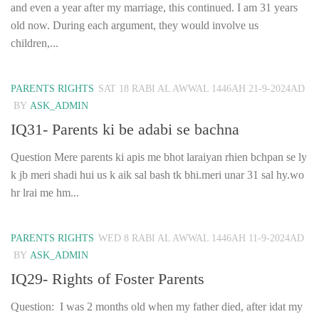
and even a year after my marriage, this continued. I am 31 years
old now. During each argument, they would involve us
children,...
PARENTS RIGHTS
SAT 18 RABI AL AWWAL 1446AH 21-9-2024AD
BY
ASK_ADMIN
IQ31- Parents ki be adabi se bachna
Question Mere parents ki apis me bhot laraiyan rhien bchpan se ly
k jb meri shadi hui us k aik sal bash tk bhi.meri unar 31 sal hy.wo
hr lrai me hm...
PARENTS RIGHTS
WED 8 RABI AL AWWAL 1446AH 11-9-2024AD
BY
ASK_ADMIN
IQ29- Rights of Foster Parents
Question: I was 2 months old when my father died, after idat my