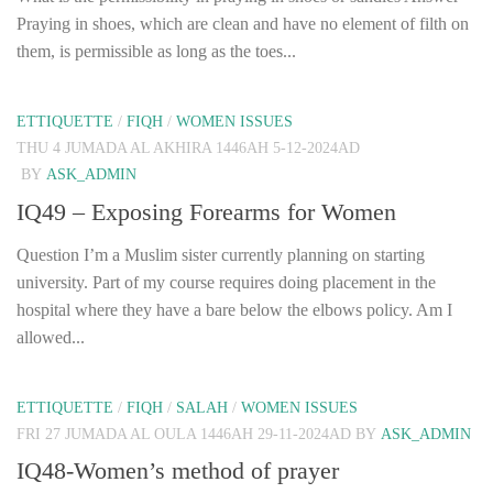
Praying in shoes, which are clean and have no element of filth on
them, is permissible as long as the toes...
ETTIQUETTE
/
FIQH
/
WOMEN ISSUES
THU 4 JUMADA AL AKHIRA 1446AH 5-12-2024AD
BY
ASK_ADMIN
IQ49 – Exposing Forearms for Women
Question I’m a Muslim sister currently planning on starting
university. Part of my course requires doing placement in the
hospital where they have a bare below the elbows policy. Am I
allowed...
ETTIQUETTE
/
FIQH
/
SALAH
/
WOMEN ISSUES
FRI 27 JUMADA AL OULA 1446AH 29-11-2024AD
BY
ASK_ADMIN
IQ48-Women’s method of prayer