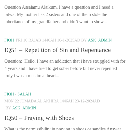
Question Assalamu Alaikum, I have a question and I need a
fatwa. My mother has 2 sisters and one of them stole the
inheritance of my grandfather and didn’t want to show...
FIQH
FRI 10 RAJAB 1446AH 10-1-2025AD
BY
ASK_ADMIN
IQ51 – Repetition of Sin and Repentance
Question: Hello, I have an addiction that i have struggled with for
4 years and i have tried to get sober before but never repented
truly i was a muslim at heart...
FIQH
/
SALAH
MON 22 JUMADA AL AKHIRA 1446AH 23-12-2024AD
BY
ASK_ADMIN
IQ50 – Praying with Shoes
What is the permissibility in praying in shoes or sandles Answer