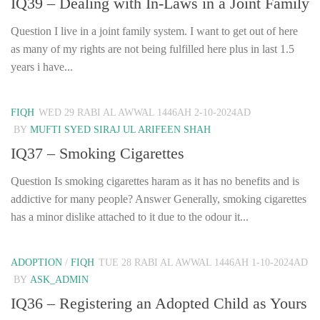
IQ39 – Dealing with In-Laws in a Joint Family
Question I live in a joint family system. I want to get out of here
as many of my rights are not being fulfilled here plus in last 1.5
years i have...
FIQH
WED 29 RABI AL AWWAL 1446AH 2-10-2024AD
BY
MUFTI SYED SIRAJ UL ARIFEEN SHAH
IQ37 – Smoking Cigarettes
Question Is smoking cigarettes haram as it has no benefits and is
addictive for many people? Answer Generally, smoking cigarettes
has a minor dislike attached to it due to the odour it...
ADOPTION
/
FIQH
TUE 28 RABI AL AWWAL 1446AH 1-10-2024AD
BY
ASK_ADMIN
IQ36 – Registering an Adopted Child as Yours