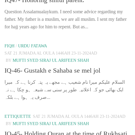
Question Assalamualaykum. I need some advice regarding my
father. My father is a muslim, we are all muslim. I sent my father
for hajj years ago for him to repent. But as...
FIQH
/
URDU FATAWA
SAT 21 JUMADA AL OULA 1446AH 23-11-2024AD
BY
MUFTI SYED SIRAJ UL ARIFEEN SHAH
IQ-46- Gustakh e Sahaba se mel jol
السلام علیکم میرا نام شعیب ہے مجھے یہ پتہ کرنا ہے کہ میرا
ایک بھائی جو کہ اعلانیہ طور پر سنی سے شیعہ ہو چکا ہے نہ
صرف یہ ہوا ہے بلکہ...
ETTIQUETTE
SAT 21 JUMADA AL OULA 1446AH 23-11-2024AD
BY
MUFTI SYED SIRAJ UL ARIFEEN SHAH
IQ-45- Holding Quran at the time of Rukhsati