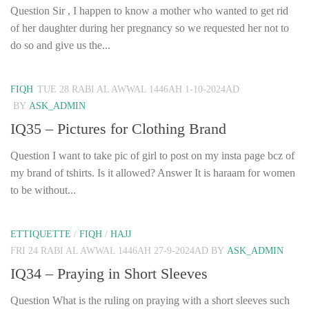
Question Sir , I happen to know a mother who wanted to get rid
of her daughter during her pregnancy so we requested her not to
do so and give us the...
FIQH
TUE 28 RABI AL AWWAL 1446AH 1-10-2024AD
BY
ASK_ADMIN
IQ35 – Pictures for Clothing Brand
Question I want to take pic of girl to post on my insta page bcz of
my brand of tshirts. Is it allowed? Answer It is haraam for women
to be without...
ETTIQUETTE
/
FIQH
/
HAJJ
FRI 24 RABI AL AWWAL 1446AH 27-9-2024AD
BY
ASK_ADMIN
IQ34 – Praying in Short Sleeves
Question What is the ruling on praying with a short sleeves such