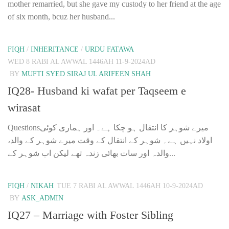
mother remarried, but she gave my custody to her friend at the age
of six month, bcuz her husband...
FIQH
/
INHERITANCE
/
URDU FATAWA
WED 8 RABI AL AWWAL 1446AH 11-9-2024AD
BY
MUFTI SYED SIRAJ UL ARIFEEN SHAH
IQ28- Husband ki wafat per Taqseem e
wirasat
Questionsمیرے شوہر کا انتقال ہو چکا ہے۔ اور ہماری کوئی
اولاد نہیں ہے۔ شوہر کے انتقال کے وقت میرے شوہر کے والد،
والدہ اور سات بھائی زندہ تھے لیکن اب شوہر کے...
FIQH
/
NIKAH
TUE 7 RABI AL AWWAL 1446AH 10-9-2024AD
BY
ASK_ADMIN
IQ27 – Marriage with Foster Sibling