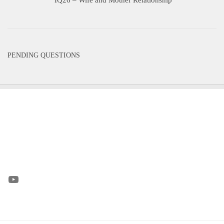
PENDING QUESTIONS
YouTube