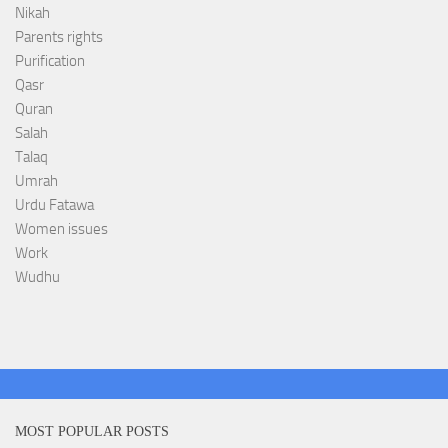
Nikah
Parents rights
Purification
Qasr
Quran
Salah
Talaq
Umrah
Urdu Fatawa
Women issues
Work
Wudhu
MOST POPULAR POSTS