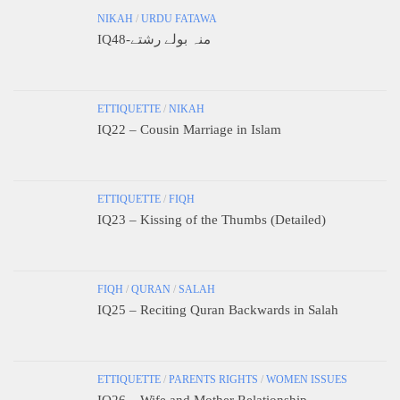
NIKAH
/
URDU FATAWA
IQ48-منہ بولے رشتے
ETTIQUETTE
/
NIKAH
IQ22 – Cousin Marriage in Islam
ETTIQUETTE
/
FIQH
IQ23 – Kissing of the Thumbs (Detailed)
FIQH
/
QURAN
/
SALAH
IQ25 – Reciting Quran Backwards in Salah
ETTIQUETTE
/
PARENTS RIGHTS
/
WOMEN ISSUES
IQ26 – Wife and Mother Relationship