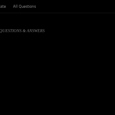
ate
All Questions
 QUESTIONS & ANSWERS