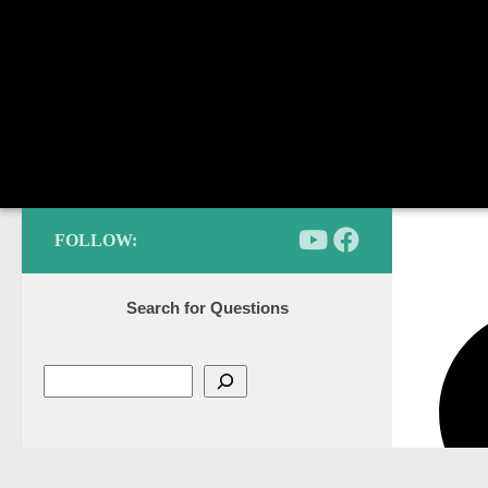
FOLLOW:
Search for Questions
Categories