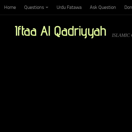
Home
Questions
Urdu Fatawa
Ask Question
Don
Below content
Iftaa Al Qadriyyah
ISLAMIC