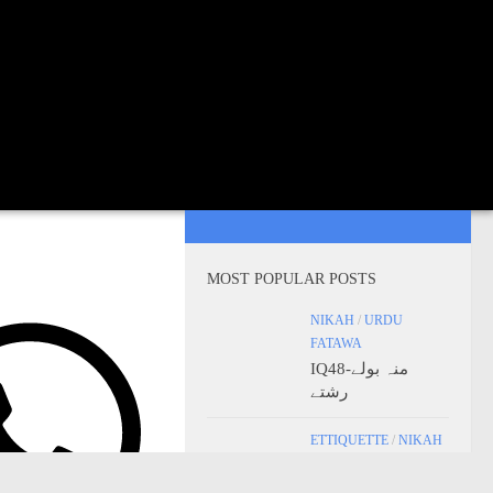
MOST POPULAR POSTS
NIKAH
/
URDU
FATAWA
IQ48-منہ بولے
رشتے
ETTIQUETTE
/
NIKAH
IQ22 – Cousin
Marriage in Islam