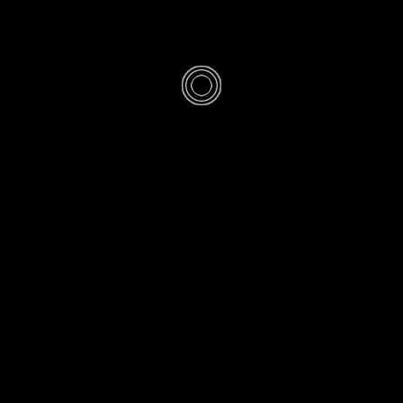
/
ETTIQUETTE
FIQH
-Silver Ring fo
SHED
FRI 1 SHABAN 1446AH 31-1-2025AD
· UPDATED
FRI 1 SH