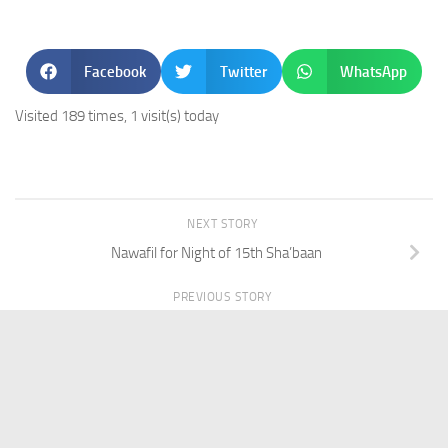
Facebook
Twitter
WhatsApp
Visited 189 times, 1 visit(s) today
NEXT STORY
Nawafil for Night of 15th Sha’baan
PREVIOUS STORY
IQ53-Silver Ring for Men