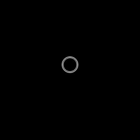
Method of
Reading
Sunnah
Ghair
Muakkadah