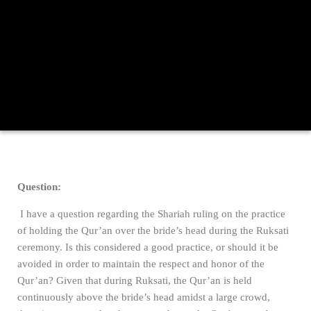
Question:
I have a question regarding the Shariah ruling on the practice
of holding the Qur’an over the bride’s head during the Ruksati
ceremony. Is this considered a good practice, or should it be
avoided in order to maintain the respect and honor of the
Qur’an? Given that during Ruksati, the Qur’an is held
continuously above the bride’s head amidst a large crowd,