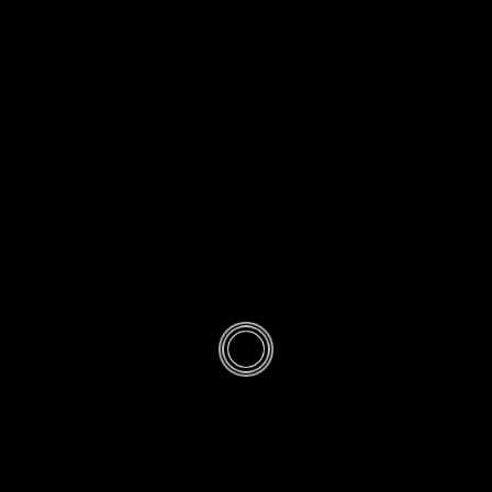
ETTIQUETTE
IQ-45-
Holding
Quran at the
time of