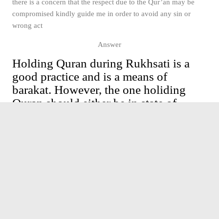
there is a concern that the respect due to the Qur’an may be
compromised kindly guide me in order to avoid any sin or
wrong act
Answer
Holding Quran during Rukhsati is a
good practice and is a means of
barakat. However, the one holiding
Quran should either be in state of
Wudhu or must be holding Quran with
a separate cover or a piece of clean
cloth. Adittionally there must not be
any non Sharaee activities like
fireworks and music while holding
Quran, as that will amount to
disrespect to the Quran e kareem. Also
the bride must be in state of Sharaee