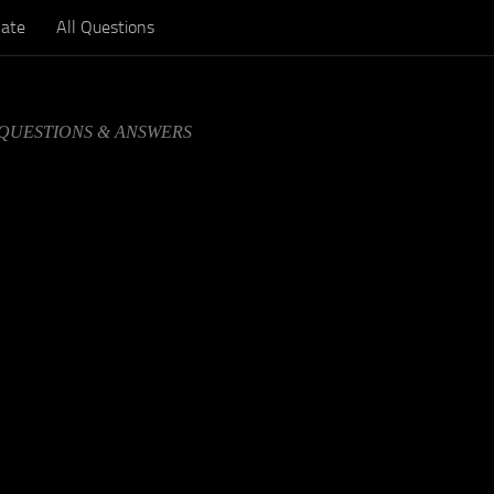
ate
All Questions
 QUESTIONS & ANSWERS