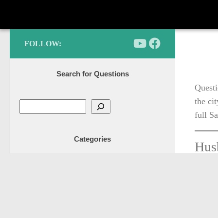
FOLLOW:
Search for Questions
Questi
the ci
full S
Categories
Husb
he i
Adoption
an i
Articles
soon
Business
will
Ettiquette
Featured posts