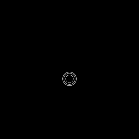
/
QASR
SALAH
Qasr Prayer at 
· PUBLISHED
MON 2 MUHARRAM 1446AH 8-7-2024AD
· UPDA