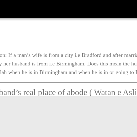
on: If a man’s wife is from a city i.e Bradford and after marr
ty her husband is from i.e Birmingham. Does this mean the hu
alah when he is in Birmingham and when he is in or going to
and’s real place of abode ( Watan e Asli
s residing with his wife. If he leaves thi
ntention to travel as far as 92 KM or 57.
 as he comes out of dwelled area of his
 become a traveller in Sharia. He will 