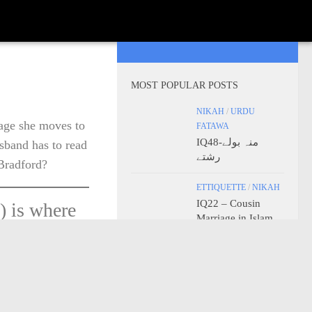
MOST POPULAR POSTS
NIKAH
/
URDU
iage she moves to
FATAWA
IQ48-منہ بولے
sband has to read
رشتے
 Bradford?
ETTIQUETTE
/
NIKAH
IQ22 – Cousin
) is where
Marriage in Islam
s place with
2 Miles,
ETTIQUETTE
/
FIQH
 town, he
IQ23 – Kissing of
the Thumbs
now perform
(Detailed)