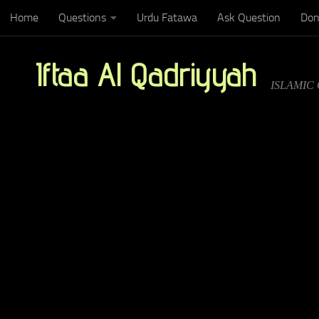
Home
Questions
Urdu Fatawa
Ask Question
Don
Below content
Iftaa Al Qadriyyah
ISLAMIC