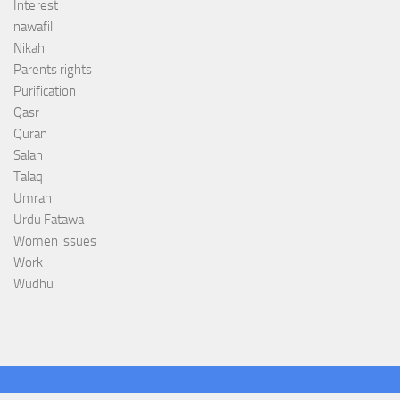
Interest
nawafil
Nikah
Parents rights
Purification
Qasr
Quran
Salah
Talaq
Umrah
Urdu Fatawa
Women issues
Work
Wudhu