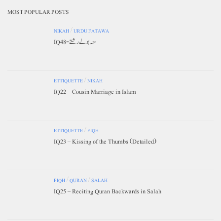
MOST POPULAR POSTS
NIKAH
/
URDU FATAWA
IQ48-منہ بولے رشتے
ETTIQUETTE
/
NIKAH
IQ22 – Cousin Marriage in Islam
ETTIQUETTE
/
FIQH
IQ23 – Kissing of the Thumbs (Detailed)
FIQH
/
QURAN
/
SALAH
IQ25 – Reciting Quran Backwards in Salah