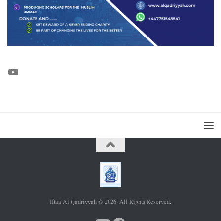
YouTube
Iftaa Al Qadriyyah © 2026. All Rights Reserved.