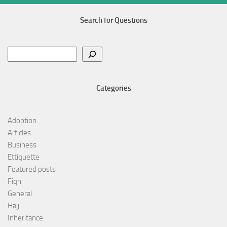
Search for Questions
Search
Categories
Adoption
Articles
Business
Ettiquette
Featured posts
Fiqh
General
Hajj
Inheritance