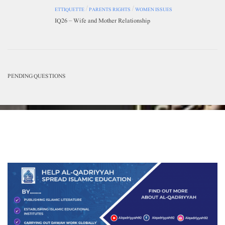
ETTIQUETTE
/
PARENTS RIGHTS
/
WOMEN ISSUES
IQ26 – Wife and Mother Relationship
PENDING QUESTIONS