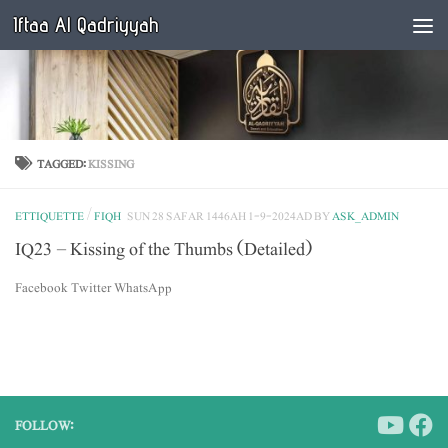
Iftaa Al Qadriyyah
Below content
TAGGED:
KISSING
ETTIQUETTE
/
FIQH
SUN 28 SAFAR 1446AH 1-9-2024AD
BY
ASK_ADMIN
IQ23 – Kissing of the Thumbs (Detailed)
Facebook Twitter WhatsApp
FOLLOW: