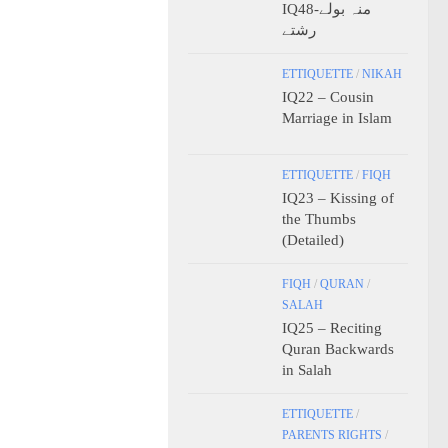
IQ48-منہ بولے
رشتے
ETTIQUETTE
/
NIKAH
IQ22 – Cousin
Marriage in Islam
ETTIQUETTE
/
FIQH
IQ23 – Kissing of
the Thumbs
(Detailed)
FIQH
/
QURAN
/
SALAH
IQ25 – Reciting
Quran Backwards
in Salah
ETTIQUETTE
/
PARENTS RIGHTS
/