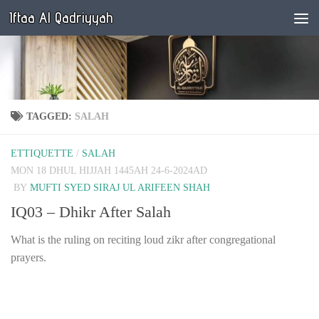
Iftaa Al Qadriyyah
Below content
TAGGED:
SALAH
ETTIQUETTE
/
SALAH
MON 18 DHUL HIJJAH 1445AH 24-6-2024AD
BY
MUFTI SYED SIRAJ UL ARIFEEN SHAH
IQ03 – Dhikr After Salah
What is the ruling on reciting loud zikr after congregational
prayers.