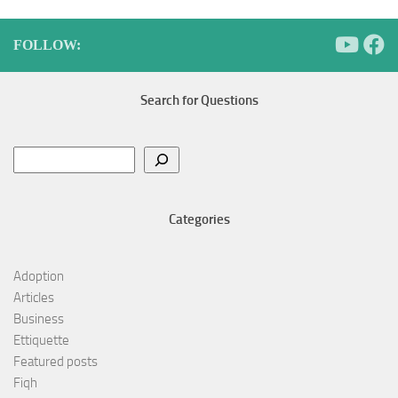
FOLLOW:
Search for Questions
Search
Categories
Adoption
Articles
Business
Ettiquette
Featured posts
Fiqh