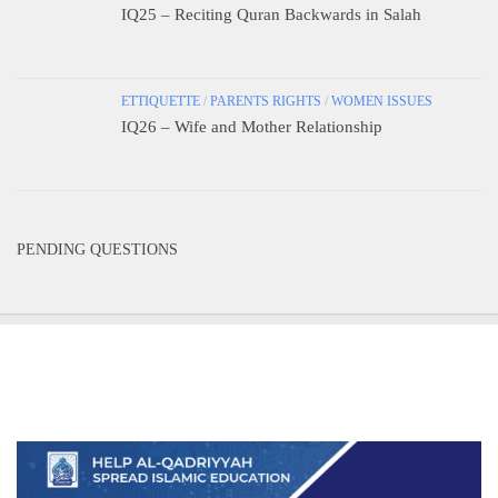
IQ25 – Reciting Quran Backwards in Salah
ETTIQUETTE
/
PARENTS RIGHTS
/
WOMEN ISSUES
IQ26 – Wife and Mother Relationship
PENDING QUESTIONS