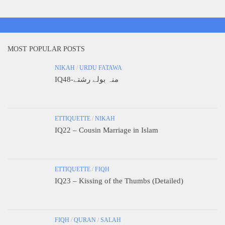
MOST POPULAR POSTS
NIKAH
/
URDU FATAWA
IQ48-منہ بولے رشتے
ETTIQUETTE
/
NIKAH
IQ22 – Cousin Marriage in Islam
ETTIQUETTE
/
FIQH
IQ23 – Kissing of the Thumbs (Detailed)
FIQH
/
QURAN
/
SALAH