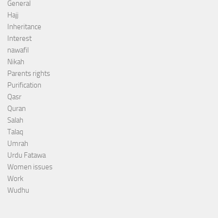
General
Hajj
Inheritance
Interest
nawafil
Nikah
Parents rights
Purification
Qasr
Quran
Salah
Talaq
Umrah
Urdu Fatawa
Women issues
Work
Wudhu