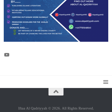
YouTube
Iftaa Al Qadriyyah © 2026. All Rights Reserved.