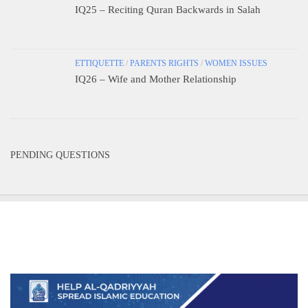
IQ25 – Reciting Quran Backwards in Salah
ETTIQUETTE
/
PARENTS RIGHTS
/
WOMEN ISSUES
IQ26 – Wife and Mother Relationship
PENDING QUESTIONS