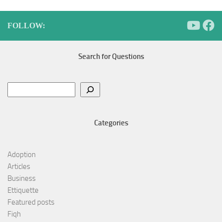
FOLLOW:
Search for Questions
Search
Categories
Adoption
Articles
Business
Ettiquette
Featured posts
Fiqh