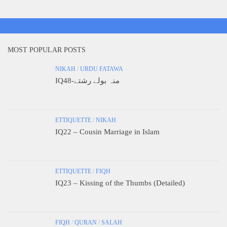
MOST POPULAR POSTS
NIKAH
/
URDU FATAWA
IQ48-منہ بولے رشتے
ETTIQUETTE
/
NIKAH
IQ22 – Cousin Marriage in Islam
ETTIQUETTE
/
FIQH
IQ23 – Kissing of the Thumbs (Detailed)
FIQH
/
QURAN
/
SALAH