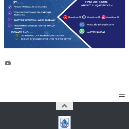
YouTube