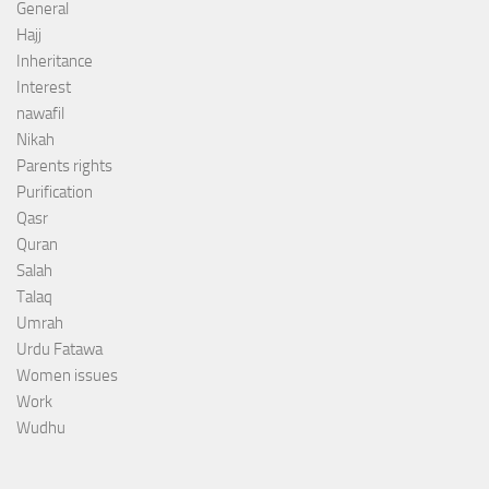
General
Hajj
Inheritance
Interest
nawafil
Nikah
Parents rights
Purification
Qasr
Quran
Salah
Talaq
Umrah
Urdu Fatawa
Women issues
Work
Wudhu