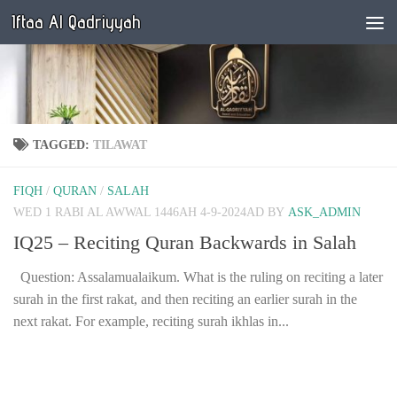
Iftaa Al Qadriyyah
Below content
TAGGED:
TILAWAT
FIQH
/
QURAN
/
SALAH
WED 1 RABI AL AWWAL 1446AH 4-9-2024AD
BY
ASK_ADMIN
IQ25 – Reciting Quran Backwards in Salah
Question: Assalamualaikum. What is the ruling on reciting a later
surah in the first rakat, and then reciting an earlier surah in the
next rakat. For example, reciting surah ikhlas in...