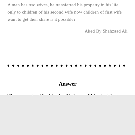
A man has two wives, he transferred his property in his life
only to children of his second wife now children of first wife
want to get their share is it possible?
Aked By Shahzaad Ali
Answer
The property gifted in the lifetime will be just that-a
gift. It no longer can form part of the legacy.
However, the father was required by Sharia to
distribute the property between all the heirs, either
equally or proportionately. It was sinful of him to gift
all property to one or some children.